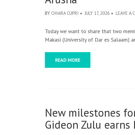
BY
CHIARA CUPRI
JULY 17, 2026
LEAVE A
Today we want to share that two membe
Makasi (University of Dar es Salaam) 
READ MORE
New milestones for
Gideon Zulu earns 