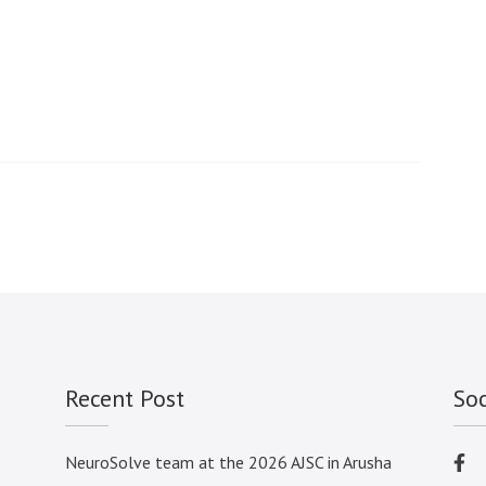
2023
Recent Post
So
NeuroSolve team at the 2026 AJSC in Arusha