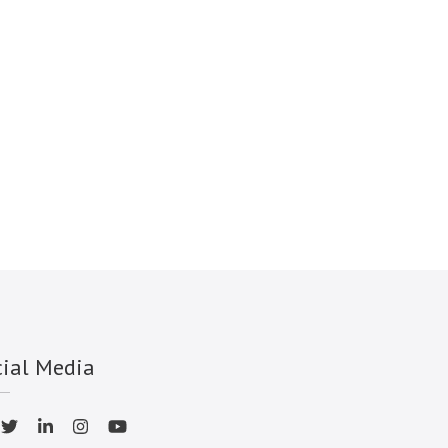
cial Media