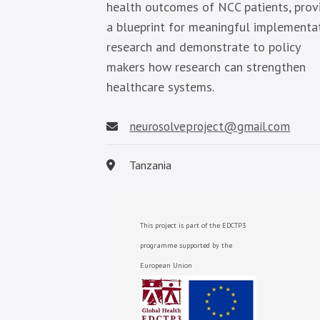
health outcomes of NCC patients, prov
a blueprint for meaningful implementa
research and demonstrate to policy
makers how research can strengthen
healthcare systems.
neurosolveproject@gmail.com
Tanzania
This project is part of the EDCTP3
programme supported by the
European Union