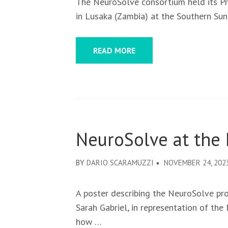
The NeuroSolve consortium held its P
in Lusaka (Zambia) at the Southern Sun
READ MORE
NeuroSolve at the
BY
DARIO SCARAMUZZI
NOVEMBER 24, 202
A poster describing the NeuroSolve pr
Sarah Gabriel, in representation of th
how …