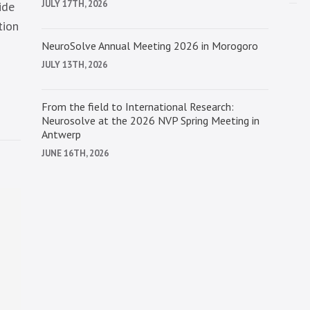
JULY 17TH, 2026
ide
tion
NeuroSolve Annual Meeting 2026 in Morogoro
JULY 13TH, 2026
From the field to International Research:
Neurosolve at the 2026 NVP Spring Meeting in
Antwerp
JUNE 16TH, 2026