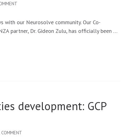
ON
COMMENT
NEW
MILESTONES
ws with our Neurosolve community. Our Co-
FOR
NZA partner, Dr. Gideon Zulu, has officially been …
NEUROSOLVE:
CO-
PI
DR.
GIDEON
ZULU
EARNS
HIS
ties development: GCP
PHD
ON
A COMMENT