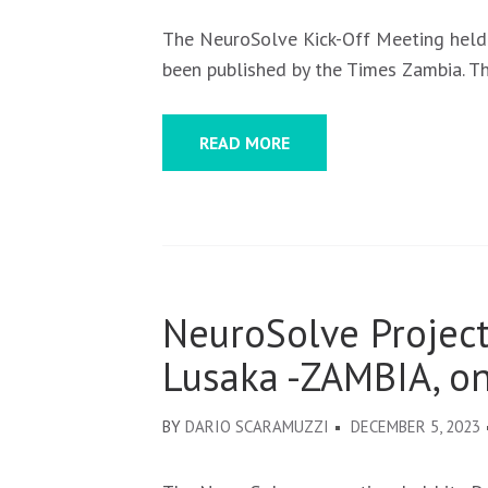
The NeuroSolve Kick-Off Meeting held
been published by the Times Zambia. T
READ MORE
NeuroSolve Project
Lusaka -ZAMBIA, o
BY
DARIO SCARAMUZZI
DECEMBER 5, 2023