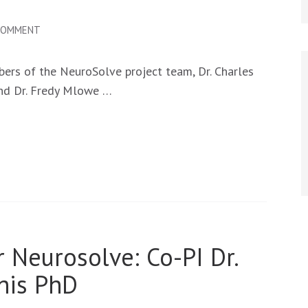
ON
 COMMENT
NEUROSOLVE
TEAM
rs of the NeuroSolve project team, Dr. Charles
AT
and Dr. Fredy Mlowe …
THE
2026
AJSC
IN
ARUSHA
 Neurosolve: Co-PI Dr.
his PhD