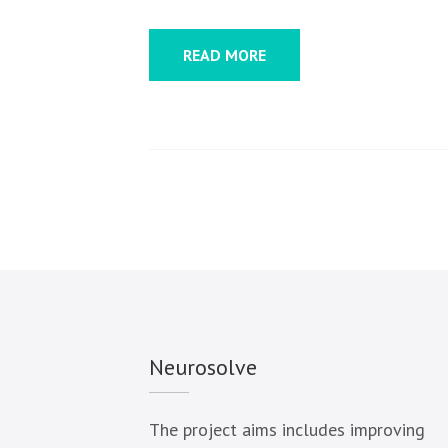
READ MORE
Neurosolve
The project aims includes improving