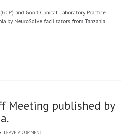
NEUROSOLVE
CAPACITIES
 (GCP) and Good Clinical Laboratory Practice
DEVELOPMENT:
nia by NeuroSolve facilitators from Tanzania
GCP
AND
GCLP
TRAININGS
ff Meeting published by
a.
ON
LEAVE A COMMENT