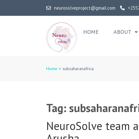
Skip
neurosolveproject@gmail.com
+255
to
content
(Press
HOME
ABOUT
Enter)
NeuroSolv
Home
>
subsaharanafrica
Tag:
subsaharanafr
NeuroSolve team a
Arusha