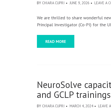
BY
CHIARA CUPRI
JUNE 9, 2026
LEAVE A 
We are thrilled to share wonderful ne
Principal Investigator (Co-PI) for the U
READ MORE
NeuroSolve capaci
and GCLP trainings
BY
CHIARA CUPRI
MARCH 4, 2024
LEAVE 