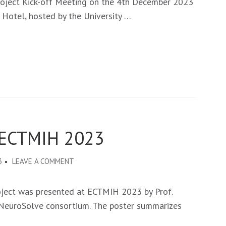
roject Kick-off Meeting on the 4th December 2023
KICK-
 Hotel, hosted by the University …
OFF
MEETING
IN
LUSAKA
-
ZAMBIA,
ON
4TH
 ECTMIH 2023
DECEMBER
2023
ON
3
LEAVE A COMMENT
NEUROSOLVE
AT
oject was presented at ECTMIH 2023 by Prof.
THE
e NeuroSolve consortium. The poster summarizes
ECTMIH