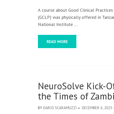
A course about Good Clinical Practices
(GCLP) was physically offered in Tanza
National Institute …
READ MORE
NeuroSolve Kick-O
the Times of Zambi
BY
DARIO SCARAMUZZI
DECEMBER 6, 2023