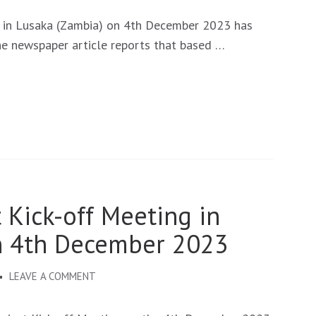
NEUROSOLVE
KICK-
 in Lusaka (Zambia) on 4th December 2023 has
OFF
he newspaper article reports that based …
MEETING
PUBLISHED
BY
THE
TIMES
OF
ZAMBIA.
 Kick-off Meeting in
n 4th December 2023
ON
LEAVE A COMMENT
NEUROSOLVE
PROJECT