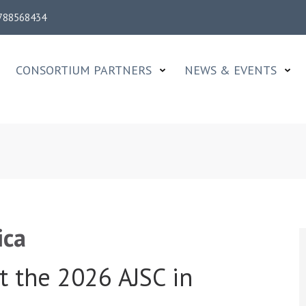
788568434
CONSORTIUM PARTNERS
NEWS & EVENTS
e
ica
t the 2026 AJSC in