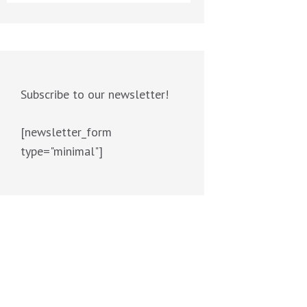
Subscribe to our newsletter!
[newsletter_form
type="minimal"]