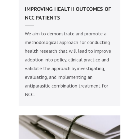
IMPROVING HEALTH OUTCOMES OF
NCC PATIENTS
We aim to demonstrate and promote a
methodological approach for conducting
health research that will lead to improve
adoption into policy, clinical practice and
validate the approach by investigating,
evaluating, and implementing an
antiparasitic combination treatment for
NCC.