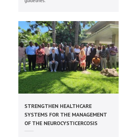
guidelines.
STRENGTHEN HEALTHCARE
SYSTEMS FOR THE MANAGEMENT
OF THE NEUROCYSTICERCOSIS