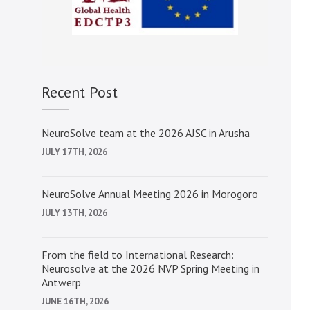
Recent Post
NeuroSolve team at the 2026 AJSC in Arusha
JULY 17TH, 2026
NeuroSolve Annual Meeting 2026 in Morogoro
JULY 13TH, 2026
From the field to International Research:
Neurosolve at the 2026 NVP Spring Meeting in
Antwerp
JUNE 16TH, 2026