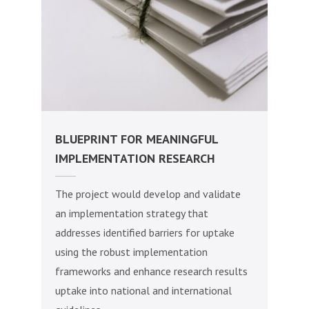
BLUEPRINT FOR MEANINGFUL
IMPLEMENTATION RESEARCH
The project would develop and validate
an implementation strategy that
addresses identified barriers for uptake
using the robust implementation
frameworks and enhance research results
uptake into national and international