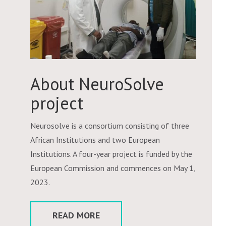
About NeuroSolve
project
Neurosolve is a consortium consisting of three
African Institutions and two European
Institutions. A four-year project is funded by the
European Commission and commences on May 1,
2023.
READ MORE