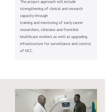
The project approach will include
strengthening of clinical and research
capacity through
training and mentoring of early career
researchers, clinicians and frontline
healthcare workers as well as upgrading
infrastructure for surveillance and control
of NCC.