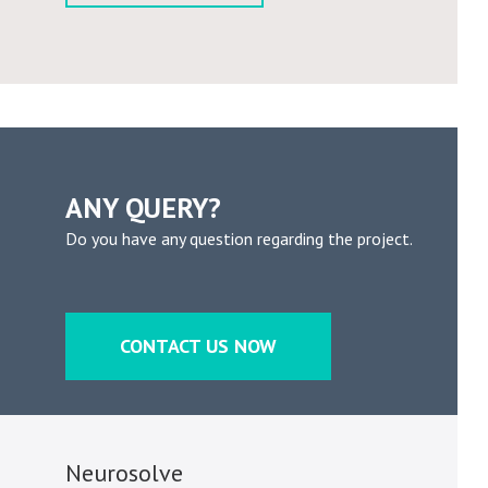
ANY QUERY?
Do you have any question regarding the project.
CONTACT US NOW
Neurosolve