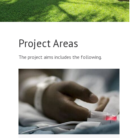
Project Areas
The project aims includes the following.