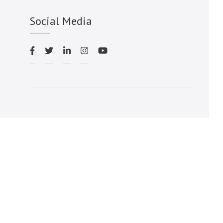
Social Media