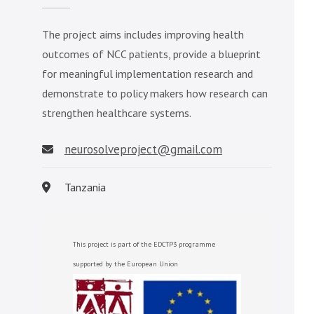
The project aims includes improving health
outcomes of NCC patients, provide a blueprint
for meaningful implementation research and
demonstrate to policy makers how research can
strengthen healthcare systems.
neurosolveproject@gmail.com
Tanzania
This project is part of the EDCTP3 programme
supported by the European Union