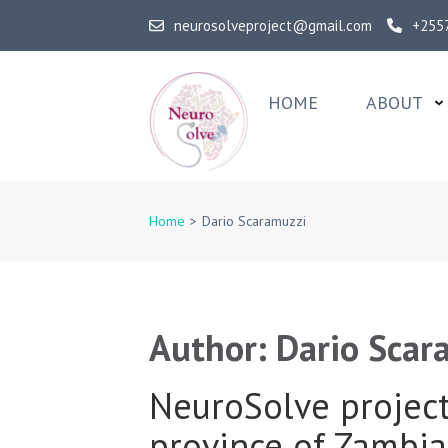
Skip
neurosolveproject@gmail.com
+255
to
content
(Press
HOME
ABOUT
Enter)
NeuroSolv
Home
>
Dario Scaramuzzi
Author:
Dario Scar
NeuroSolve project 
province of Zambia