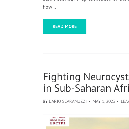
how …
READ MORE
Fighting Neurocyst
in Sub-Saharan Afr
BY
DARIO SCARAMUZZI
MAY 1, 2023
LEA