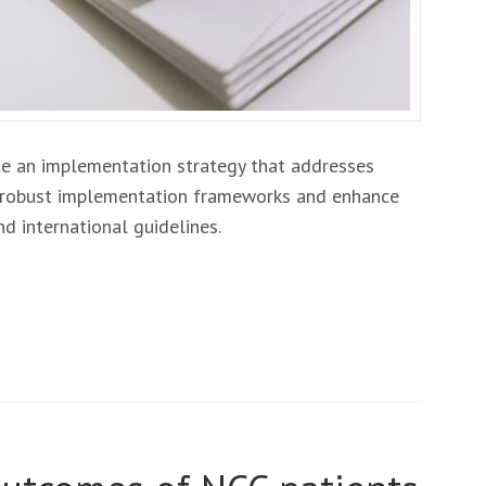
e an implementation strategy that addresses
he robust implementation frameworks and enhance
nd international guidelines.