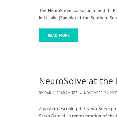
The NeuroSolve consortium held its P
in Lusaka (Zambia) at the Southern Sun
READ MORE
NeuroSolve at the
BY
DARIO SCARAMUZZI
NOVEMBER 24, 202
A poster describing the NeuroSolve pr
Sarah Gabriel, in representation of th