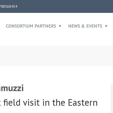
788568434
CONSORTIUM PARTNERS
NEWS & EVENTS
e
amuzzi
field visit in the Eastern