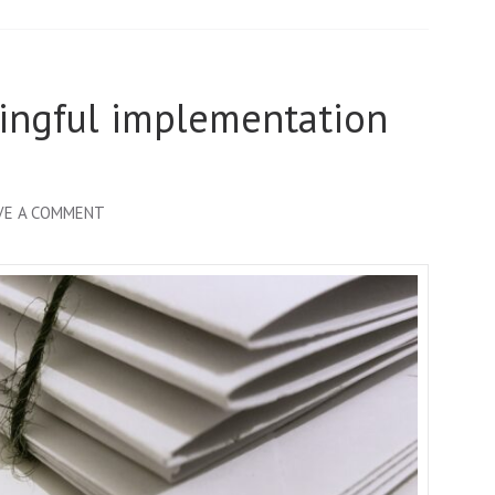
ningful implementation
ON
VE A COMMENT
BLUEPRINT
FOR
MEANINGFUL
IMPLEMENTATION
RESEARCH