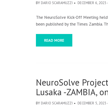
BY
DARIO SCARAMUZZI
DECEMBER 6, 2023
The NeuroSolve Kick-Off Meeting held
been published by the Times Zambia. T
READ MORE
NeuroSolve Project
Lusaka -ZAMBIA, o
BY
DARIO SCARAMUZZI
DECEMBER 5, 2023