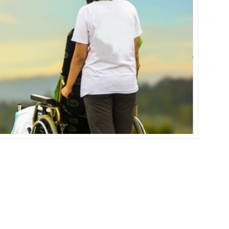
IN
SUB-
SAHARAN
AFRICA