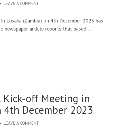
ON
LEAVE A COMMENT
NEUROSOLVE
KICK-
 in Lusaka (Zambia) on 4th December 2023 has
OFF
he newspaper article reports that based …
MEETING
PUBLISHED
BY
THE
TIMES
OF
ZAMBIA.
 Kick-off Meeting in
n 4th December 2023
ON
LEAVE A COMMENT