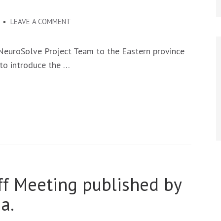
ON
3
LEAVE A COMMENT
NEUROSOLVE
PROJECT
 NeuroSolve Project Team to the Eastern province
FIELD
 to introduce the …
VISIT
IN
THE
EASTERN
PROVINCE
OF
ZAMBIA
ff Meeting published by
a.