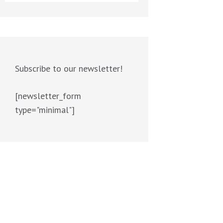
Subscribe to our newsletter!
[newsletter_form
type="minimal"]