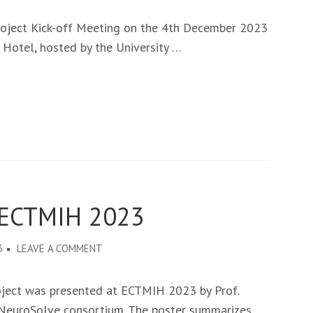
NEUROSOLVE
PROJECT
roject Kick-off Meeting on the 4th December 2023
KICK-
 Hotel, hosted by the University …
OFF
MEETING
IN
LUSAKA
-
ZAMBIA,
ON
4TH
 ECTMIH 2023
DECEMBER
2023
ON
3
LEAVE A COMMENT
NEUROSOLVE
AT
oject was presented at ECTMIH 2023 by Prof.
THE
e NeuroSolve consortium. The poster summarizes