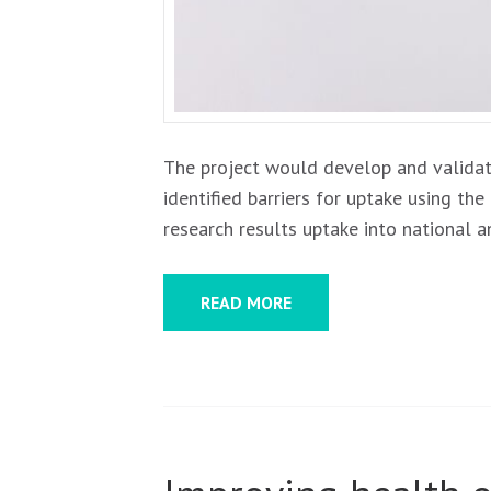
The project would develop and validat
identified barriers for uptake using t
research results uptake into national a
READ MORE