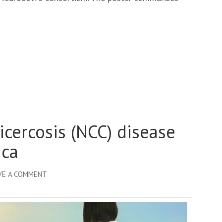
ECTMIH
2023
icercosis (NCC) disease
ica
ON
VE A COMMENT
FIGHTING
NEUROCYSTICERCOSIS (NCC)
DISEASE