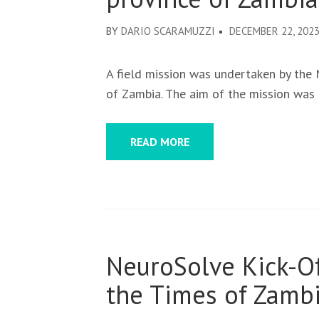
BY
DARIO SCARAMUZZI
DECEMBER 22, 202
A field mission was undertaken by the
of Zambia. The aim of the mission was
READ MORE
NeuroSolve Kick-O
the Times of Zambi