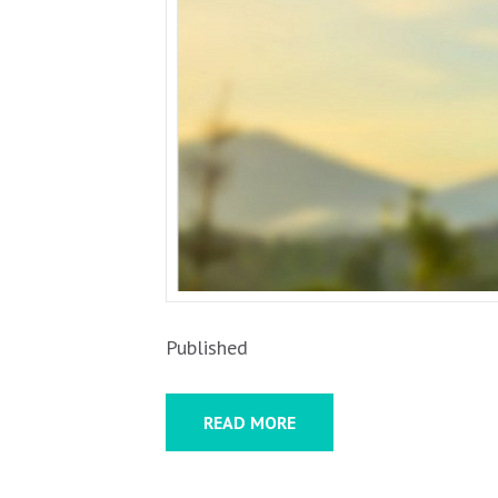
Published
READ MORE