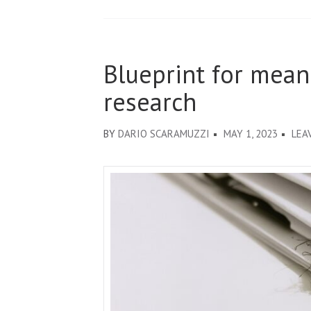
Blueprint for mea
research
BY
DARIO SCARAMUZZI
MAY 1, 2023
LEA