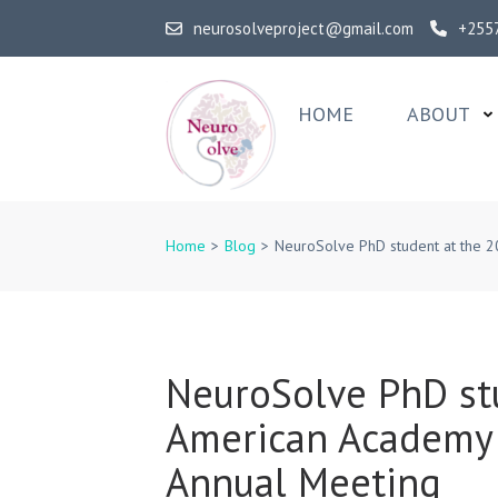
Skip
neurosolveproject@gmail.com
+255
to
content
(Press
HOME
ABOUT
Enter)
NeuroSolv
Home
>
Blog
>
NeuroSolve PhD student at the 
NeuroSolve PhD st
American Academy 
Annual Meeting