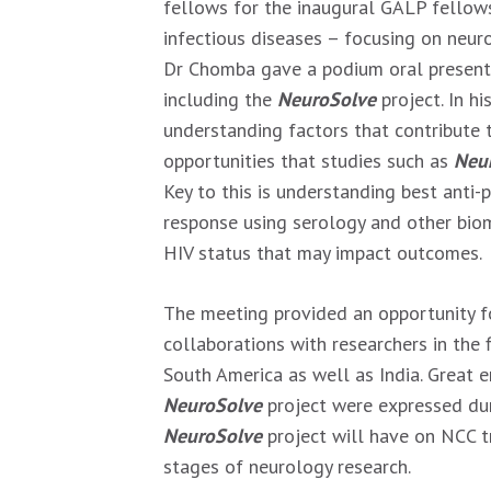
fellows for the inaugural GALP fellows
infectious diseases – focusing on neur
Dr Chomba gave a podium oral present
including the
NeuroSolve
project. In h
understanding factors that contribute
opportunities that studies such as
Neu
Key to this is understanding best anti-
response using serology and other biom
HIV status that may impact outcomes.
The meeting provided an opportunity f
collaborations with researchers in the
South America as well as India. Great e
NeuroSolve
project were expressed dur
NeuroSolve
project will have on NCC t
stages of neurology research.