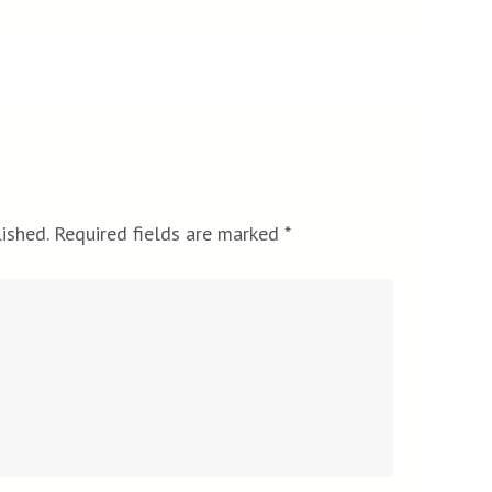
ished.
Required fields are marked
*