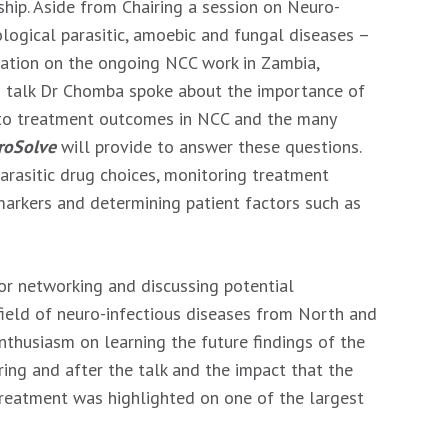
hip. Aside from Chairing a session on Neuro-
ological parasitic, amoebic and fungal diseases –
ation on the ongoing NCC work in Zambia,
is talk Dr Chomba spoke about the importance of
 to treatment outcomes in NCC and the many
roSolve
will provide to answer these questions.
parasitic drug choices, monitoring treatment
arkers and determining patient factors such as
or networking and discussing potential
 field of neuro-infectious diseases from North and
nthusiasm on learning the future findings of the
ing and after the talk and the impact that the
reatment was highlighted on one of the largest