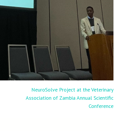
D
NeuroSolve Project at the Veterinary
Association of Zambia Annual Scientific
Conference