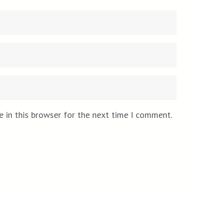
Email
Website
*
 in this browser for the next time I comment.