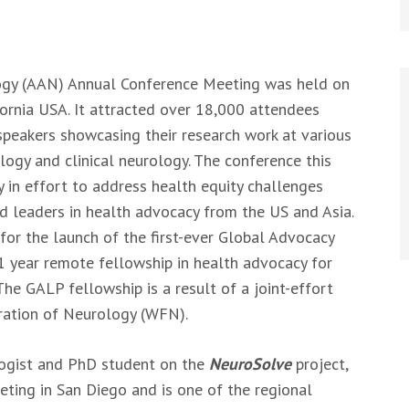
gy (AAN) Annual Conference Meeting was held on
fornia USA. It attracted over 18,000 attendees
speakers showcasing their research work at various
logy and clinical neurology. The conference this
 in effort to address health equity challenges
ed leaders in health advocacy from the US and Asia.
or the launch of the first-ever Global Advocacy
1 year remote fellowship in health advocacy for
he GALP fellowship is a result of a joint-effort
ration of Neurology (WFN).
ogist and PhD student on the
NeuroSolve
project,
ing in San Diego and is one of the regional