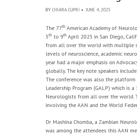
BY
CHIARA CUPRI
JUNE 4, 2025
th
The 77
American Academy of Neurolo
th
th
5
to 9
April 2025 in San Diego, Cali
from all over the world with multiple 
levels of neuroscience, academic neuro
year had a major emphasis on Advocacy
globally. The key note speakers includ
The conference was also the platform f
Leadership Program (GALP) which is a 
Neurologists from all over the world. T
involving the AAN and the World Fede
Dr Mashina Chomba, a Zambian Neurol
was among the attendees this AAN meet