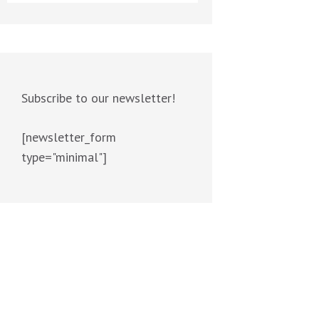
Subscribe to our newsletter!
[newsletter_form
type="minimal"]