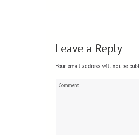
Leave a Reply
Your email address will not be publ
Comment